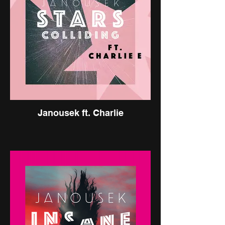
Janousek ft. Charlie