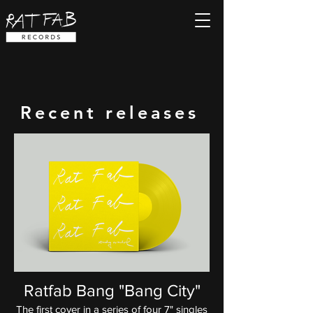
Recent releases
Ratfab Bang "Bang City"
The first cover in a series of four 7" singles