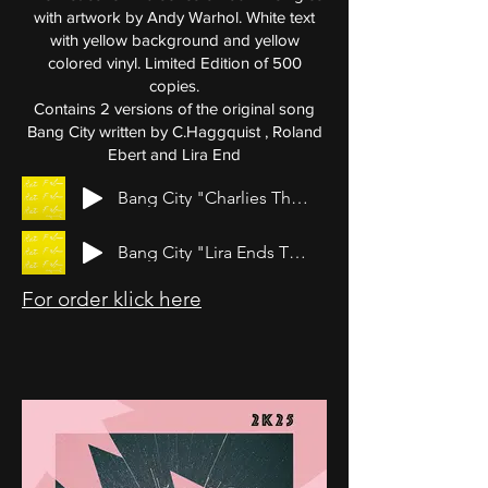
with artwork by Andy Warhol. White text
with yellow background and yellow
colored vinyl. Limited Edition of 500
copies.
Contains 2 versions of the original song
Bang City written by C.Haggquist , Roland
Ebert and Lira End
Bang City "Charlies Theme"
Bang City "Lira Ends Theme"
For order klick here