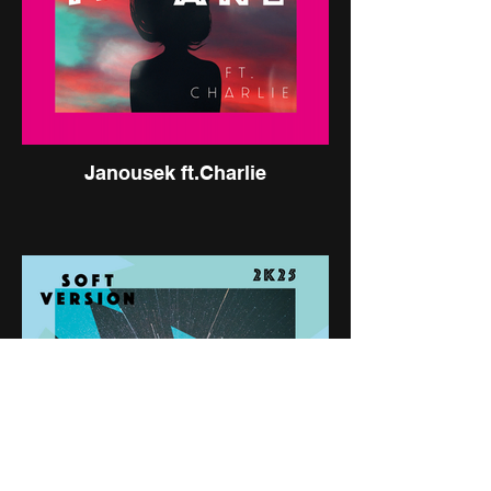
Janousek ft.Charlie